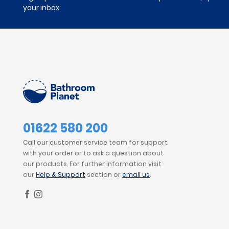
your inbox
01622 580 200
Call our customer service team for support
with your order or to ask a question about
our products. For further information visit
our
Help & Support
section or
email us
.