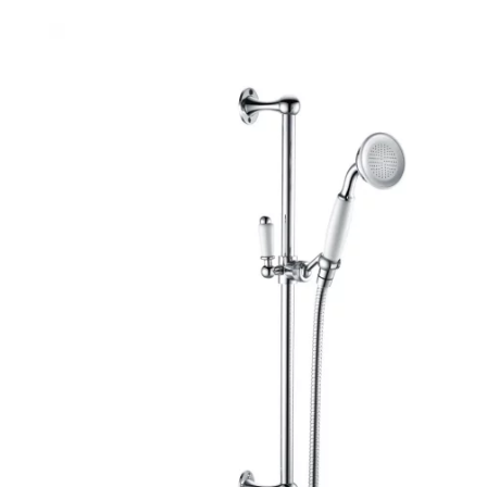
Robe Hooks
Bayswate
Deck Moun
Soap Dishes
BC Design
Freestand
Soap Dispensers
Bushboar
Shower Enclosure Accessories
Shower T
Wall Moun
Storage Baskets
Casa Ban
Tumblers
Essential
Hand Rail
Geberit
Bathroom Lights
Grohe
Miscellaneous
Ideal Sta
Just Trays
MX Shower
RAK Ceram
Roca
Smedbo
Tailored 
Tavistock