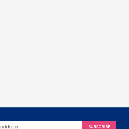
SUBSCRIBE