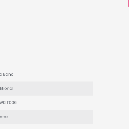
a Bano
itional
WKIT006
ome