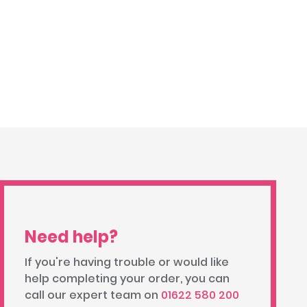
Need help?
If you're having trouble or would like
help completing your order, you can
call our expert team on
01622 580 200