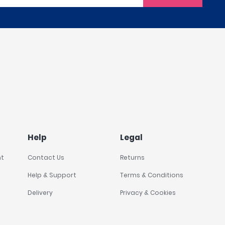
Help
Legal
nt
Contact Us
Returns
Help & Support
Terms & Conditions
Delivery
Privacy & Cookies