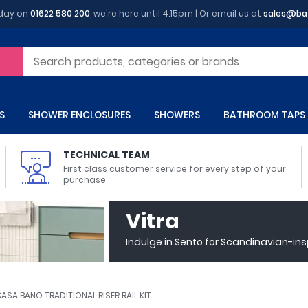
oday on
01622 580 200
, we're here until 4:15pm | Or email us at
sales@ba
S
SHOWER ENCLOSURES
SHOWERS
BATHROOM TAPS
TECHNICAL TEAM
First class customer service for every step of your
purchase
 Toilets
m Cupboards
 Baths
asins
 Shower Enclosures
Heads
s
owel Rails
Back To Wall Toilets
Bathroom Wall Cabinets
Freestanding Baths
Countertop Basins
Shower Trays
Shower Sets
Radiator Accessories
Vitra
ted Bath Taps
Quadrant Shower Trays
Indulge in Sento for Scandinavian-in
ing Bath Taps
Rectangular Shower Trays
d Cisterns
m Worktops
aths
ins
arts
Flush Plates
Toilet Units
Bath Screens
Pedestal Basins
ted Bath Taps
Square Shower Trays
Shanks
Stone Shower Trays
ASA BANO TRADITIONAL RISER RAIL KIT
ll Holders
s
stes