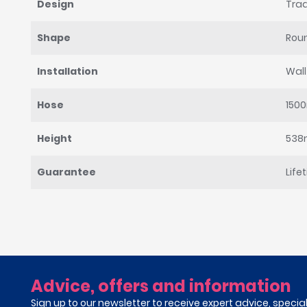
Design
Trad
Shape
Rou
Installation
Wal
Hose
150
Height
53
Guarantee
Life
Advice, offers and information
Sign up to our newsletter to receive expert advice, specia