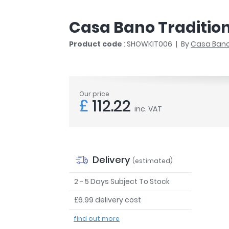
r
Walk In Shower Trays
ted Bath Taps
s
Casa Bano Traditiona
ing Bath Taps
d
ray Accessories
Product code
: SHOWKIT006
By
Casa Ban
ted Bath Taps
o
 Bathrooms
Our price
£
112.22
inc. VAT
ndard
 Trays
ics
Delivery
(estimated)
2 - 5 Days Subject To Stock
£6.99 delivery cost
Bathrooms
find out more