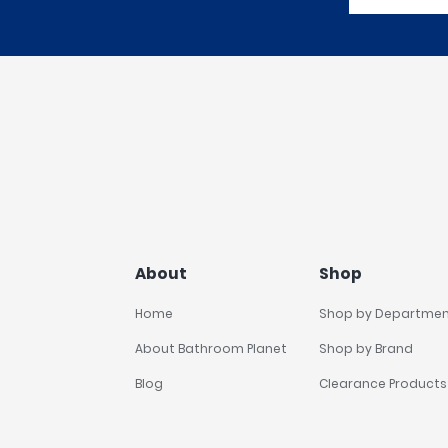
About
Shop
Home
Shop by Departme
About Bathroom Planet
Shop by Brand
Blog
Clearance Products