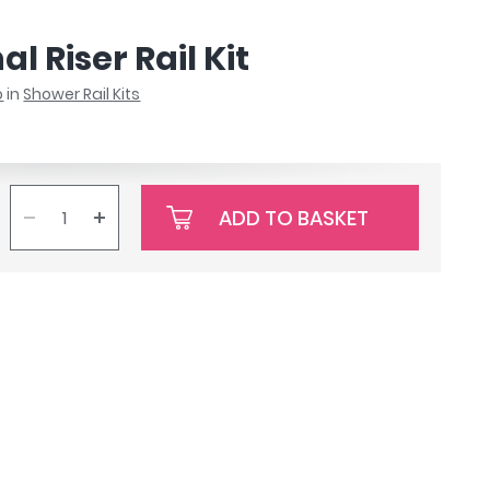
l Riser Rail Kit
o
in
Shower Rail Kits
ADD TO BASKET