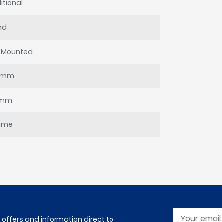
itional
nd
l Mounted
0mm
8mm
time
l offers and information direct to