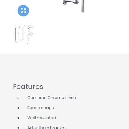
Twyford
VitrA
Features
Comes in Chrome finish
Round shape
Wall mounted
Adjustbale bracket