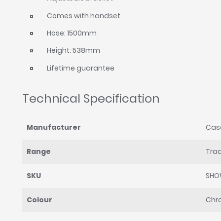
Comes with handset
Hose: 1500mm
Height: 538mm
Lifetime guarantee
Technical Specification
Manufacturer
Cas
Range
Trad
SKU
SHO
Colour
Chr