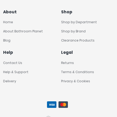
About
Shop
Home
Shop by Department
About Bathroom Planet
Shop by Brand
Blog
Clearance Products
Help
Legal
Contact Us
Returns
Help & Support
Terms & Conditions
Delivery
Privacy & Cookies