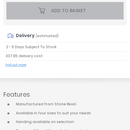
Tavistock
ADD TO BASKET
Twyford
VitrA
Clearance
Delivery
(estimated)
2 - 5 Days Subject To Stock
£37.95 delivery cost
find out more
Features
Manufactured from Stone Resin
Available in four sizes to suit your needs
Handing available on selection