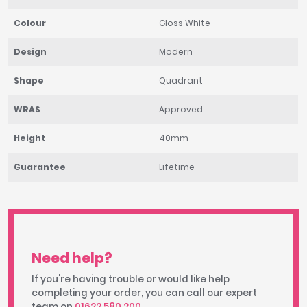
Colour
Gloss White
Design
Modern
Shape
Quadrant
WRAS
Approved
Height
40mm
Guarantee
Lifetime
Need help?
If you're having trouble or would like help
completing your order, you can call our expert
team on
01622 580 200