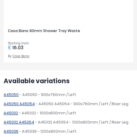
Casa Bano 90mm Shower Tray Waste
Starting from
£
16.03
By
Casa Bano
Available variations
A45050
- A45050 - 900x760mm / Left
A45050 A45054
- A45050 A45054 - 900x760mm / Left / Riser Leg
A45032
- A45032 - 1000x800mm / Left
A45032 A45054
- A45032 A45054 - 1000x800mm / Left / Riser Leg
A45036
- A45036 - 1200x800mm / Left