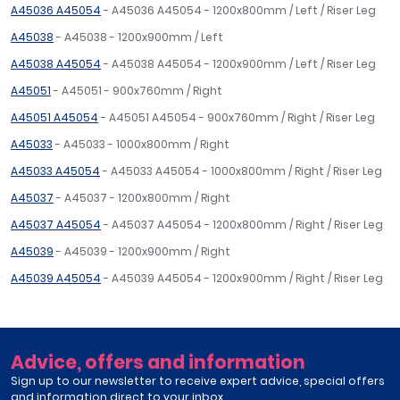
A45036 A45054
- A45036 A45054 - 1200x800mm / Left / Riser Leg
A45038
- A45038 - 1200x900mm / Left
A45038 A45054
- A45038 A45054 - 1200x900mm / Left / Riser Leg
A45051
- A45051 - 900x760mm / Right
A45051 A45054
- A45051 A45054 - 900x760mm / Right / Riser Leg
A45033
- A45033 - 1000x800mm / Right
A45033 A45054
- A45033 A45054 - 1000x800mm / Right / Riser Leg
A45037
- A45037 - 1200x800mm / Right
A45037 A45054
- A45037 A45054 - 1200x800mm / Right / Riser Leg
A45039
- A45039 - 1200x900mm / Right
A45039 A45054
- A45039 A45054 - 1200x900mm / Right / Riser Leg
Advice, offers and information
Sign up to our newsletter to receive expert advice, special offers
and information direct to your inbox