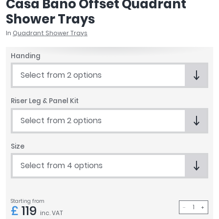
Casa Bano Offset Quadrant
April
Shower Trays
Aqata
Aquadart
In
Quadrant Shower Trays
Armitage Shanks
Handing
Bayswater
BC Designs
Select from 2 options
Bushboard
Casa Bano
Riser Leg & Panel Kit
Essential Bathrooms
Geberit
Select from 2 options
Grohe
Ideal Standard
Size
Just Trays
Select from 4 options
MX Shower Trays
RAK Ceramics
Roca
Starting from
Smedbo
£
119
inc. VAT
Tailored Bathrooms