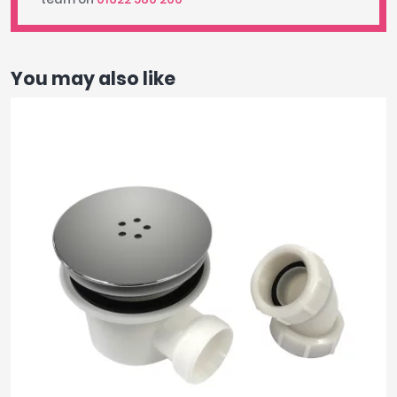
You may also like