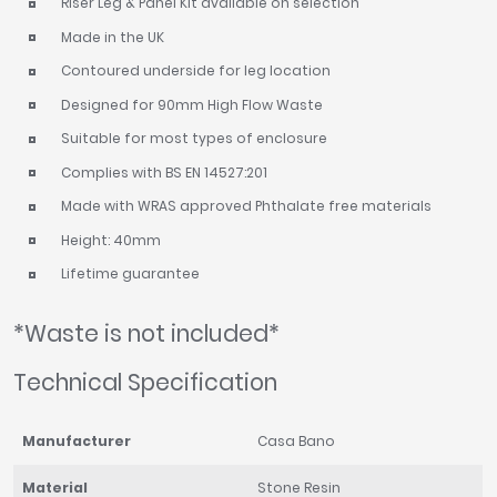
Riser Leg & Panel Kit available on selection
Made in the UK
Contoured underside for leg location
Designed for 90mm High Flow Waste
Suitable for most types of enclosure
Complies with BS EN 14527:201
Made with WRAS approved Phthalate free materials
Height: 40mm
Lifetime guarantee
*Waste is not included*
Technical Specification
Manufacturer
Casa Bano
Material
Stone Resin