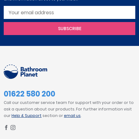
SUBSCRIBE
01622 580 200
Call our customer service team for support with your order or to
ask a question about our products. For further information visit
our
Help & Support
section or
email us
.