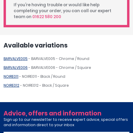
If you're having trouble or would like help
completing your order, you can call our expert
team on
01622 580 200
Available variations
BARVALVE005
- BARVALVE005 - Chrome / Round
BARVALVE006
- BARVALVE006 - Chrome / Square
NOIRE011
- NOIRE011 - Black / Round
NOIRE012
- NOIRE012 - Black / Square
Advice, offers and information
Sign up to our newsletter to receive expert advice, special offers
and information direct to your inbox