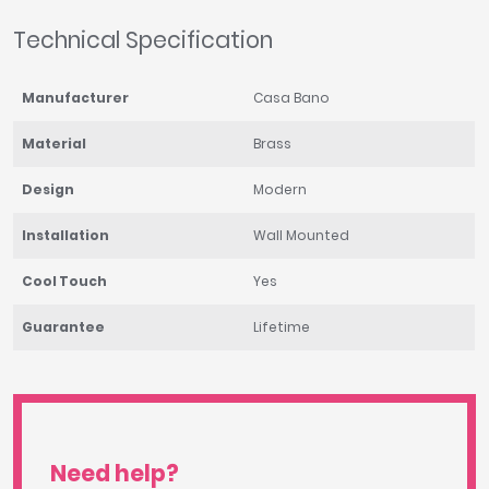
Technical Specification
Manufacturer
Casa Bano
Material
Brass
Design
Modern
Installation
Wall Mounted
Cool Touch
Yes
Guarantee
Lifetime
Need help?