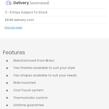
Delivery
(estimated)
Tavistock
Twyford
2 - 5 Days Subject To Stock
VitrA
£6.99 delivery cost
Clearance
find out more
Features
Manufactured from Brass
Two finishes available to suit your style
Two shapes available to suit your needs
Wall mounted
Cool Touch system
Thermostatic control
Lifetime guarantee