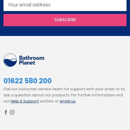
SUBSCRIBE
01622 580 200
Call our customer service team for support with your order or to
ask a question about our products. For further information visit
our
Help & Support
section or
email us
.