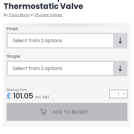
Thermostatic Valve
April
Aqata
By
Casa Bano
in
Shower Valves
Aquadart
Armitage Shanks
Finish
Bayswater
Select from 2 options
BC Designs
Bushboard
Shape
Casa Bano
Essential Bathrooms
Select from 2 options
Geberit
Grohe
Ideal Standard
Starting from
£
101.05
Just Trays
inc. VAT
MX Shower Trays
RAK Ceramics
ADD TO BASKET
Roca
Smedbo
Tailored Bathrooms