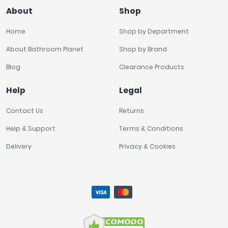
About
Shop
Home
Shop by Department
About Bathroom Planet
Shop by Brand
Blog
Clearance Products
Help
Legal
Contact Us
Returns
Help & Support
Terms & Conditions
Delivery
Privacy & Cookies