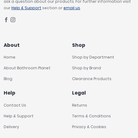
ask a question about our products. For further information visit
our
Help & Support
section or
email us
.
About
Shop
Home
Shop by Department
About Bathroom Planet
Shop by Brand
Blog
Clearance Products
Help
Legal
Contact Us
Returns
Help & Support
Terms & Conditions
Delivery
Privacy & Cookies