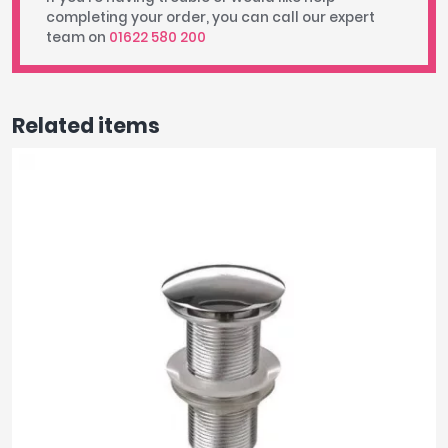
completing your order, you can call our expert
team on
01622 580 200
Related items