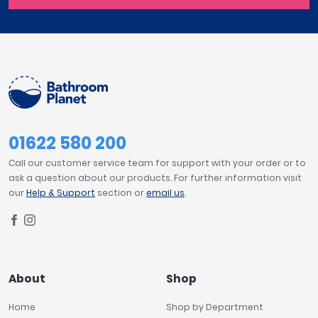
01622 580 200
Call our customer service team for support with your order or to
ask a question about our products. For further information visit
our
Help & Support
section or
email us
.
About
Shop
Home
Shop by Department