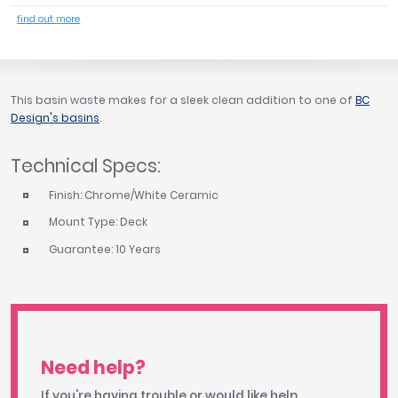
Tavistock
find out more
Twyford
VitrA
Clearance
This basin waste makes for a sleek clean addition to one of
BC
Design's basins
.
Technical Specs:
Finish: Chrome/White Ceramic
Mount Type: Deck
Guarantee: 10 Years
Need help?
If you're having trouble or would like help