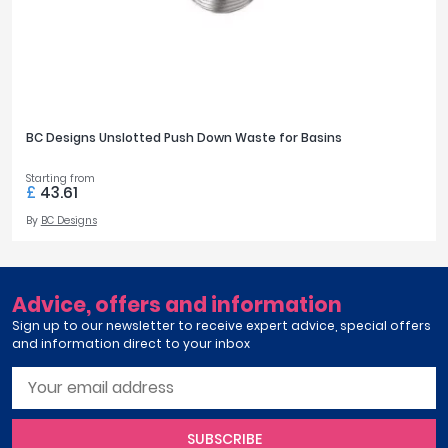
BC Designs Unslotted Push Down Waste for Basins
Starting from
£
43.61
By
BC Designs
Advice, offers and information
Sign up to our newsletter to receive expert advice, special offers
and information direct to your inbox
SUBSCRIBE