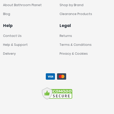
About Bathroom Planet
Shop by Brand
Blog
Clearance Products
Help
Legal
Contact Us
Returns
Help & Support
Terms & Conditions
Delivery
Privacy & Cookies