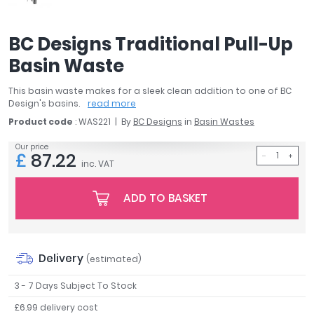
April
Aqata
BC Designs Traditional Pull-Up
Aquadart
Basin Waste
Armitage Shanks
Bayswater
This basin waste makes for a sleek clean addition to one of BC
BC Designs
Design's basins.
read more
Bushboard
Product code
: WAS221
By
BC Designs
in
Basin Wastes
Casa Bano
Our price
Essential Bathrooms
£
87.22
inc. VAT
Geberit
Grohe
ADD TO BASKET
Ideal Standard
Just Trays
MX Shower Trays
Delivery
RAK Ceramics
(estimated)
Roca
3 - 7 Days Subject To Stock
Smedbo
£6.99 delivery cost
Tailored Bathrooms