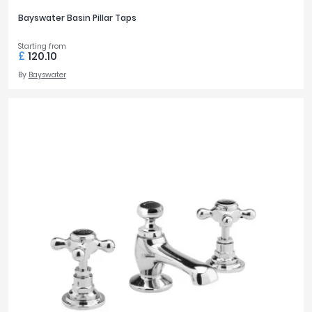
Bayswater Basin Pillar Taps
Starting from
£
120.10
By
Bayswater