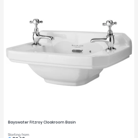
Bayswater Fitzroy Cloakroom Basin
Starting from