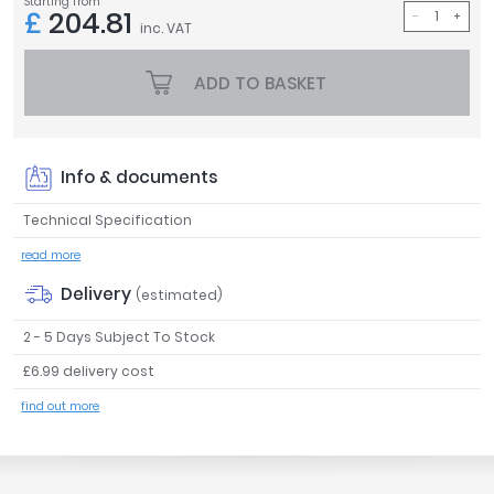
Starting from
£
204.81
Tavistock
inc. VAT
Twyford
VitrA
ADD TO BASKET
Clearance
Info & documents
Technical Specification
read more
Delivery
(estimated)
2 - 5 Days Subject To Stock
£6.99 delivery cost
find out more