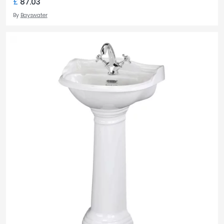
£
87.03
By
Bayswater