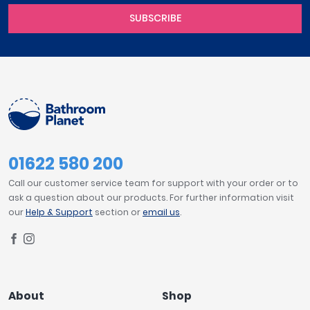
SUBSCRIBE
01622 580 200
Call our customer service team for support with your order or to
ask a question about our products. For further information visit
our
Help & Support
section or
email us
.
About
Shop