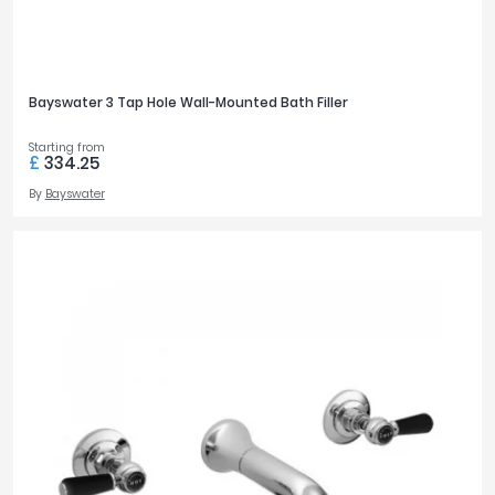
Bayswater 3 Tap Hole Wall-Mounted Bath Filler
Starting from
£
334.25
By
Bayswater