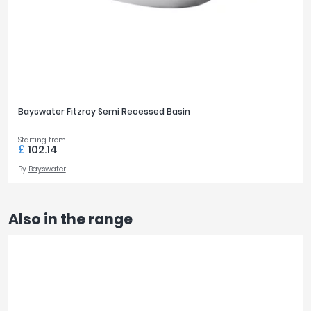
Bayswater Fitzroy Semi Recessed Basin
Starting from
£
102.14
By
Bayswater
Also in the range