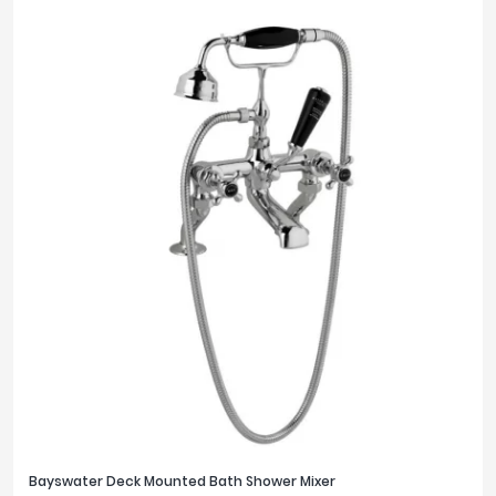
Bayswater Deck Mounted Bath Shower Mixer