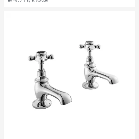
BAYW001
By
Bayswater