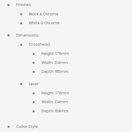
Finishes:
Black & Chrome
White & Chrome
Dimensions:
Crosshead:
Height: 176mm
Width: 214mm
Depth: 185mm
Lever:
Height: 176mm
Width: 214mm
Depth: 158mm
Collar Style: