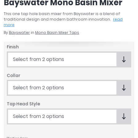
Bayswater Mono Basin Mixer
April
Aqata
This one tap hole basin mixer from Bayswater is a blend of
traditional design and modern bathroom innovation.
read
Aquadart
more
Armitage Shanks
By
Bayswater
in
Mono Basin Mixer Taps
Bayswater
BC Designs
Finish
Bushboard
Select from 2 options
Casa Bano
Essential Bathrooms
Geberit
Collar
Grohe
Select from 2 options
Ideal Standard
Just Trays
Tap Head Style
MX Shower Trays
RAK Ceramics
Select from 2 options
Roca
Smedbo
Tailored Bathrooms