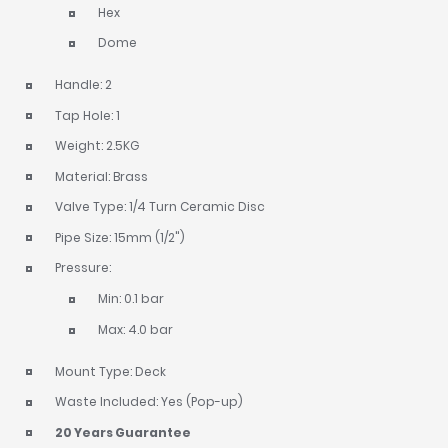
Hex
Dome
Handle: 2
Tap Hole: 1
Weight: 2.5KG
Material: Brass
Valve Type: 1/4 Turn Ceramic Disc
Pipe Size: 15mm (1/2")
Pressure:
Min: 0.1 bar
Max: 4.0 bar
Mount Type: Deck
Waste Included: Yes (Pop-up)
20 Years Guarantee