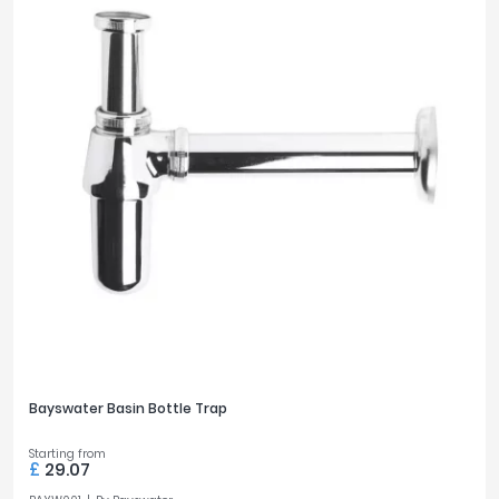
Bayswater Basin Bottle Trap
Starting from
£
29.07