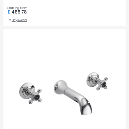
Starting from
£
488.78
By
Bayswater