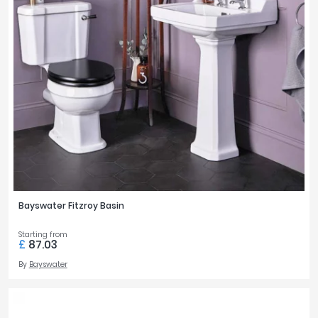
Bayswater Fitzroy Basin
Starting from
£
87.03
By
Bayswater