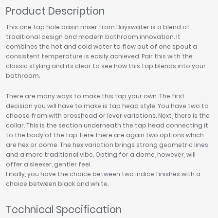
Product Description
This one tap hole basin mixer from Bayswater is a blend of
traditional design and modern bathroom innovation. It
combines the hot and cold water to flow out of one spout a
consistent temperature is easily achieved. Pair this with the
classic styling and its clear to see how this tap blends into your
bathroom.
There are many ways to make this tap your own. The first
decision you will have to make is tap head style. You have two to
choose from with crosshead or lever variations. Next, there is the
collar. This is the section underneath the tap head connecting it
to the body of the tap. Here there are again two options which
are hex or dome. The hex variation brings strong geometric lines
and a more traditional vibe. Opting for a dome, however, will
offer a sleeker, gentler feel.
Finally, you have the choice between two indice finishes with a
choice between black and white.
Technical Specification