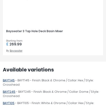
Bayswater 3 Tap Hole Deck Basin Mixer
Starting from
£
269.99
By
Bayswater
Available variations
BAYT145
- BAYT145 - Finish: Black & Chrome / Collar: Hex / Style:
Crosshead
BAYT245
- BAYT245 - Finish: Black & Chrome / Collar: Dome / Style:
Crosshead
BAYT105
- BAYT105 - Finish: White & Chrome / Collar: Hex / Style: