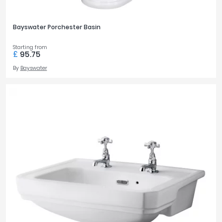
Bayswater Porchester Basin
Starting from
£
95.75
By
Bayswater