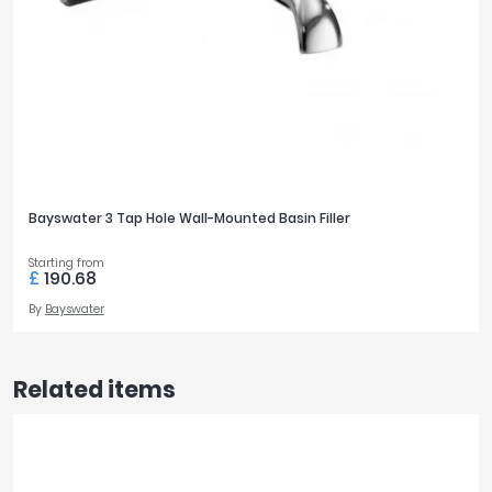
Bayswater 3 Tap Hole Wall-Mounted Basin Filler
Starting from
£
190.68
By
Bayswater
Related items