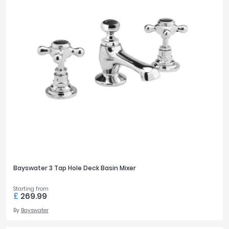
Bayswater 3 Tap Hole Deck Basin Mixer
Starting from
£
269.99
By
Bayswater