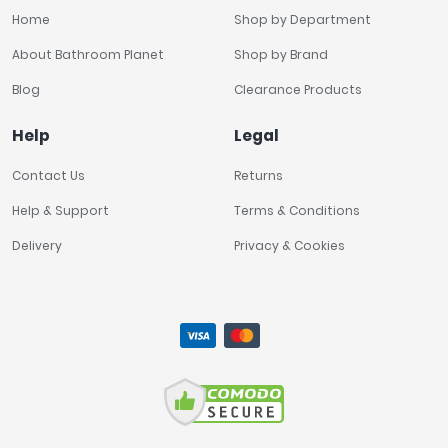
Home
Shop by Department
About Bathroom Planet
Shop by Brand
Blog
Clearance Products
Help
Legal
Contact Us
Returns
Help & Support
Terms & Conditions
Delivery
Privacy & Cookies