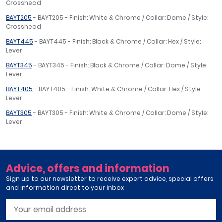
Crosshead
BAYT205
- BAYT205 - Finish: White & Chrome / Collar: Dome / Style:
Crosshead
BAYT445
- BAYT445 - Finish: Black & Chrome / Collar: Hex / Style:
Lever
BAYT345
- BAYT345 - Finish: Black & Chrome / Collar: Dome / Style:
Lever
BAYT405
- BAYT405 - Finish: White & Chrome / Collar: Hex / Style:
Lever
BAYT305
- BAYT305 - Finish: White & Chrome / Collar: Dome / Style:
Lever
Advice, offers and information
Sign up to our newsletter to receive expert advice, special offers
and information direct to your inbox