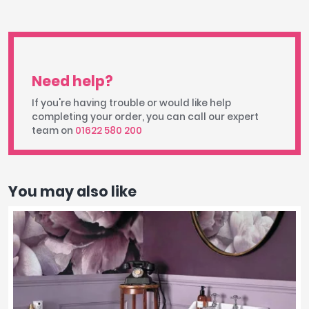
Need help?
If you're having trouble or would like help
completing your order, you can call our expert
team on
01622 580 200
You may also like