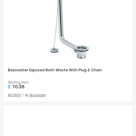
Bayswater Exposed Bath Waste With Plug & Chain
Starting from
£
70.36
BAYW011
By
Bayswater