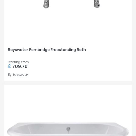
Bayswater Pembridge Freestanding Bath
Starting from
£
709.76
By
Bayswater