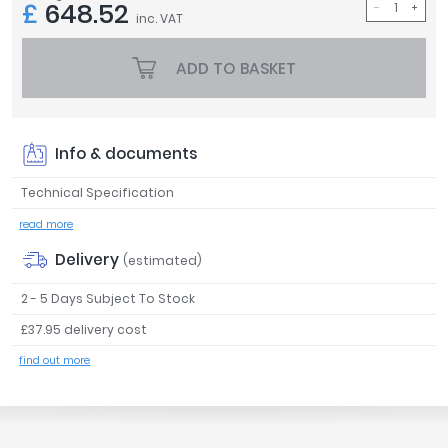
£
648.52
inc. VAT
Tavistock
Twyford
ADD TO BASKET
VitrA
Clearance
Info & documents
Technical Specification
read more
Delivery
(estimated)
2 - 5 Days Subject To Stock
£37.95 delivery cost
find out more