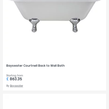
Bayswater Courtnell Back to Wall Bath
Starting from
£
863.35
By
Bayswater