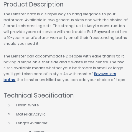
Product Description
The Leinster bath is a simple way to bring elegance to your
bathroom. Available in two generous sizes and with the choice of
3 ornate chrome leg sets. The strong Lucite Acrylic construction
will provide years of service with no trouble. But Bayswater offers
a 10-year manufacturer warranty on all their freestanding baths
should you need it.
The Leinster can accommodate 2 people with ease thanks to it
having a slope on either side and a waste in the centre. The two
sizes available means whether your bathroom is small or large
you'll get taken care of in style. As with most of
Bayswaters
baths
, the Leinster undrilled so you can add your choice of taps.
Technical Specification
Finish: White
Material: Acrylic
Length Available: