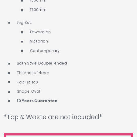
1500mm
1700mm
Leg Set:
Edwardian
Victorian
Contemporary
Bath Style: Double-ended
Thickness: 14mm
Tap Hole: 0
Shape: Oval
10 Years Guarantee
*Tap & Waste are not included*