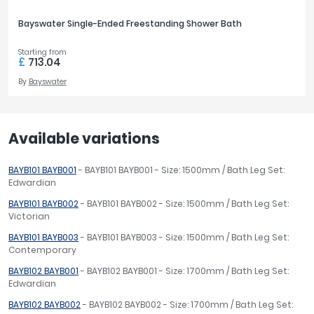
Bayswater Single-Ended Freestanding Shower Bath
Starting from
£
713.04
By
Bayswater
Available variations
BAYB101 BAYB001
- BAYB101 BAYB001 - Size: 1500mm / Bath Leg Set:
Edwardian
BAYB101 BAYB002
- BAYB101 BAYB002 - Size: 1500mm / Bath Leg Set:
Victorian
BAYB101 BAYB003
- BAYB101 BAYB003 - Size: 1500mm / Bath Leg Set:
Contemporary
BAYB102 BAYB001
- BAYB102 BAYB001 - Size: 1700mm / Bath Leg Set:
Edwardian
BAYB102 BAYB002
- BAYB102 BAYB002 - Size: 1700mm / Bath Leg Set: