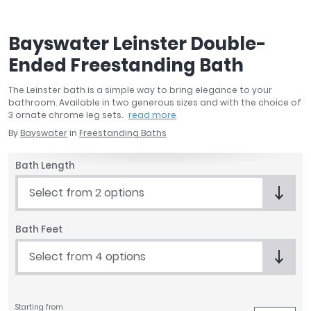
April
Aqata
Bayswater Leinster Double-
Aquadart
Ended Freestanding Bath
Armitage Shanks
Bayswater
The Leinster bath is a simple way to bring elegance to your
BC Designs
bathroom. Available in two generous sizes and with the choice of
Bushboard
3 ornate chrome leg sets.
read more
Casa Bano
By
Bayswater
in
Freestanding Baths
Essential Bathrooms
Bath Length
Geberit
Grohe
Select from 2 options
Ideal Standard
Just Trays
Bath Feet
MX Shower Trays
Select from 4 options
RAK Ceramics
Roca
Smedbo
Tailored Bathrooms
Starting from