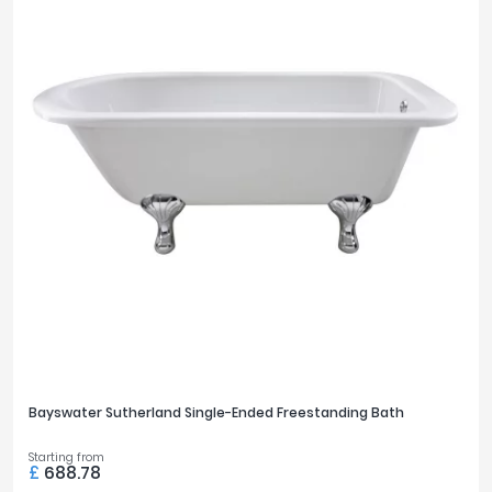
Bayswater Sutherland Single-Ended Freestanding Bath
Starting from
£
688.78