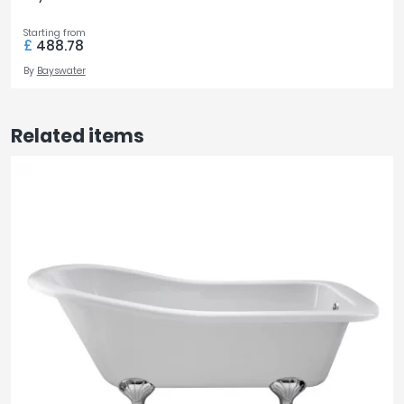
Starting from
£
488.78
By
Bayswater
Related items