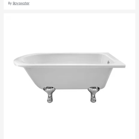
By
Bayswater