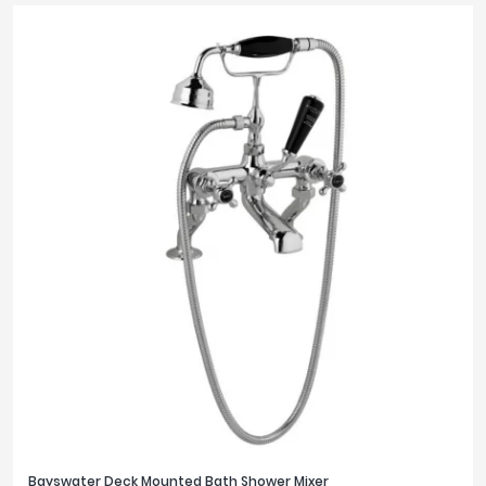
Bayswater Deck Mounted Bath Shower Mixer