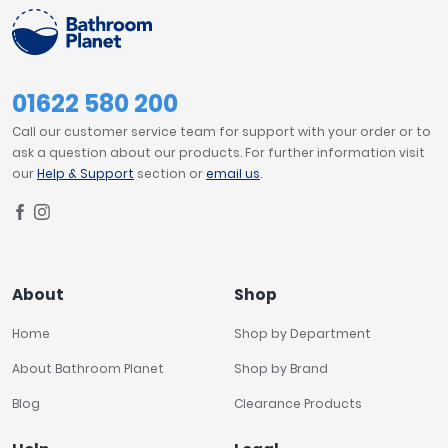
01622 580 200
Call our customer service team for support with your order or to
ask a question about our products. For further information visit
our
Help & Support
section or
email us
.
About
Shop
Home
Shop by Department
About Bathroom Planet
Shop by Brand
Blog
Clearance Products