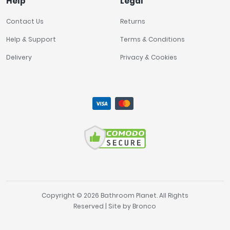
Help
Legal
Contact Us
Returns
Help & Support
Terms & Conditions
Delivery
Privacy & Cookies
Copyright © 2026 Bathroom Planet. All Rights
Reserved | Site by
Bronco