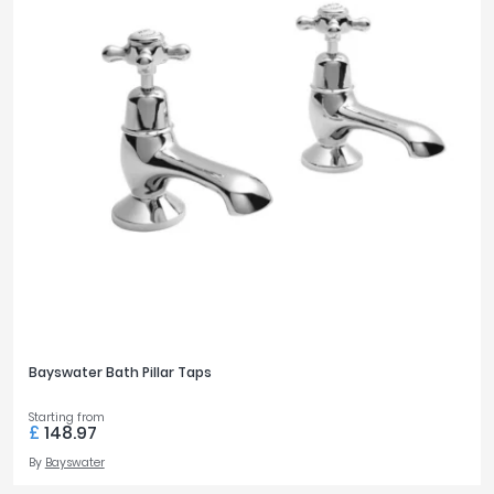
Bayswater Bath Pillar Taps
Starting from
£
148.97
By
Bayswater