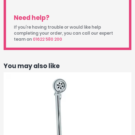
Need help?
If you're having trouble or would like help
completing your order, you can call our expert
team on
01622 580 200
You may also like