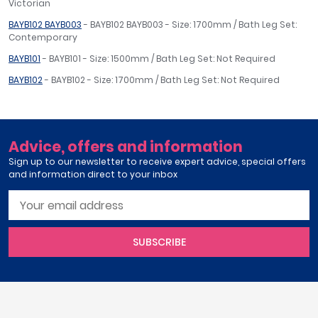
Victorian
BAYB102 BAYB003
- BAYB102 BAYB003 - Size: 1700mm / Bath Leg Set:
Contemporary
BAYB101
- BAYB101 - Size: 1500mm / Bath Leg Set: Not Required
BAYB102
- BAYB102 - Size: 1700mm / Bath Leg Set: Not Required
Advice, offers and information
Sign up to our newsletter to receive expert advice, special offers
and information direct to your inbox
SUBSCRIBE