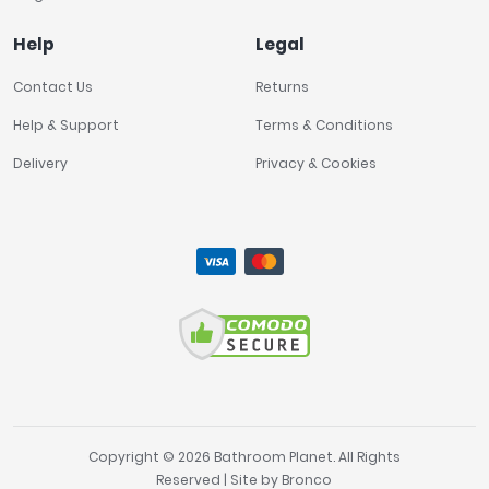
Help
Legal
Contact Us
Returns
Help & Support
Terms & Conditions
Delivery
Privacy & Cookies
Copyright © 2026 Bathroom Planet. All Rights
Reserved | Site by
Bronco