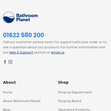
01622 580 200
Call our customer service team for support with your order or to
ask a question about our products. For further information visit
our
Help & Support
section or
email us
.
About
Shop
Home
Shop by Department
About Bathroom Planet
Shop by Brand
Blog
Clearance Products