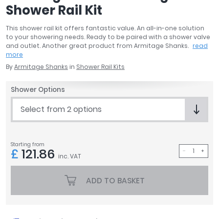
Shower Rail Kit
April
Aqata
This shower rail kit offers fantastic value. An all-in-one solution
Aquadart
to your showering needs. Ready to be paired with a shower valve
Armitage Shanks
and outlet. Another great product from Armitage Shanks.
read
more
Bayswater
By
Armitage Shanks
in
Shower Rail Kits
BC Designs
Bushboard
Shower Options
Casa Bano
Essential Bathrooms
Select from 2 options
Geberit
Grohe
Ideal Standard
Starting from
£
121.86
Just Trays
inc. VAT
MX Shower Trays
ADD TO BASKET
RAK Ceramics
Roca
Smedbo
Tailored Bathrooms