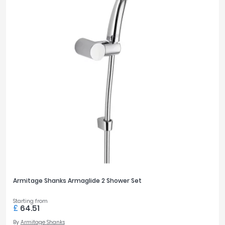
Armitage Shanks Armaglide 2 Shower Set
Starting from
£
64.51
By
Armitage Shanks