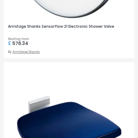
Armitage Shanks Sensorflow 21 Electronic Shower Valve
Starting from
£
576.34
By
Armitage Shanks