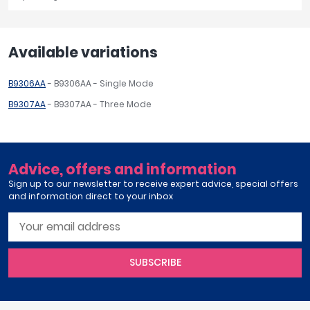
Available variations
B9306AA
- B9306AA - Single Mode
B9307AA
- B9307AA - Three Mode
Advice, offers and information
Sign up to our newsletter to receive expert advice, special offers
and information direct to your inbox
SUBSCRIBE