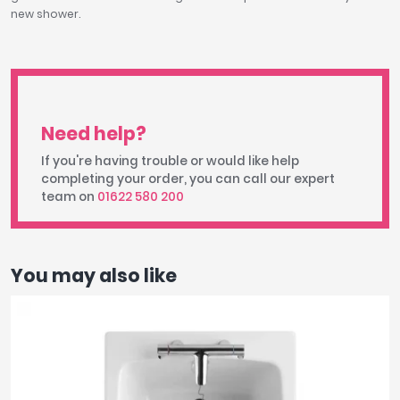
new shower.
Need help?
If you're having trouble or would like help
completing your order, you can call our expert
team on
01622 580 200
You may also like