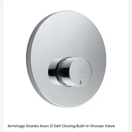
Armitage Shanks Avon 21 Self Closing Built-In Shower Valve