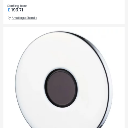
Starting from
£
193.71
By
Armitage Shanks