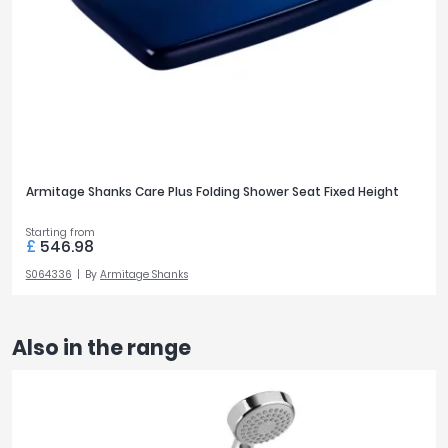
Armitage Shanks Care Plus Folding Shower Seat Fixed Height
Starting from
£
546.98
S064336
By
Armitage Shanks
Also in the range