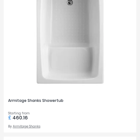
Armitage Shanks Showertub
Starting from
£
460.16
By
Armitage Shanks