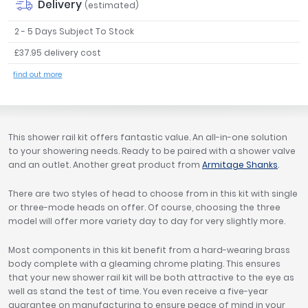
Delivery
(estimated)
Tavistock
2 - 5 Days Subject To Stock
Twyford
VitrA
£37.95 delivery cost
Clearance
find out more
This shower rail kit offers fantastic value. An all-in-one solution
to your showering needs. Ready to be paired with a shower valve
and an outlet. Another great product from
Armitage Shanks
.
There are two styles of head to choose from in this kit with single
or three-mode heads on offer. Of course, choosing the three
model will offer more variety day to day for very slightly more.
Most components in this kit benefit from a hard-wearing brass
body complete with a gleaming chrome plating. This ensures
that your new shower rail kit will be both attractive to the eye as
well as stand the test of time. You even receive a five-year
guarantee on manufacturing to ensure peace of mind in your