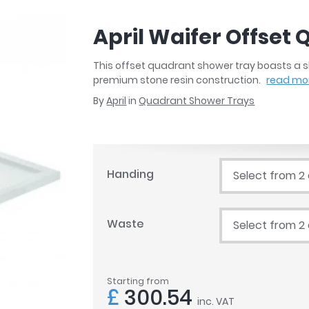
r
Walk In Shower Trays
ted Bath Taps
s
April Waifer Offset
ing Bath Taps
d
ray Accessories
ted Bath Taps
This offset quadrant shower tray boasts a sl
o
premium stone resin construction.
read mo
 Bathrooms
By
April
in
Quadrant Shower Trays
ndard
Handing
Select from 2
 Trays
ics
Waste
Select from 2
Bathrooms
Starting from
£
300.54
inc. VAT