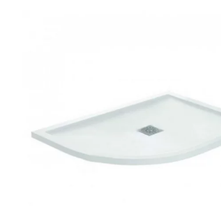
Robe Hooks
Bayswate
Deck Moun
Soap Dishes
BC Design
Freestand
Soap Dispensers
Bushboar
Shower Enclosure Accessories
Shower T
Wall Moun
Storage Baskets
Casa Ban
Tumblers
Essential
Hand Rail
Geberit
Bathroom Lights
Grohe
Miscellaneous
Ideal Sta
Just Trays
MX Shower
RAK Ceram
Roca
Smedbo
Tailored 
Tavistock