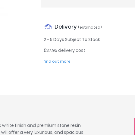
Delivery
(estimated)
2 - 5 Days Subject To Stock
£37.95 delivery cost
find out more
s white finish and premium stone resin
ill offer a very luxurious, and spacious