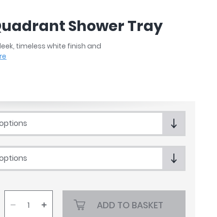
 Quadrant Shower Tray
eek, timeless white finish and
re
 options
 options
ADD TO BASKET