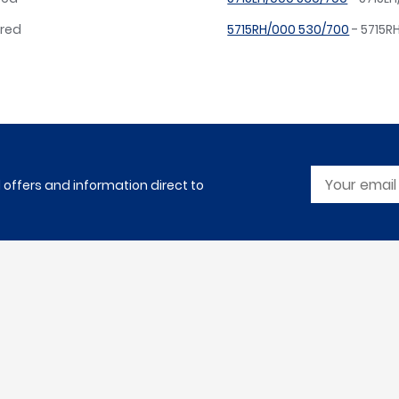
ired
5715RH/000 530/700
- 5715R
l offers and information direct to