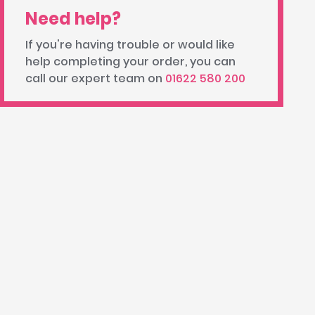
Need help?
If you're having trouble or would like
help completing your order, you can
call our expert team on
01622 580 200