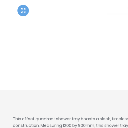
Twyford
VitrA
This offset quadrant shower tray boasts a sleek, timeles
construction. Measuring 1200 by 900mm, this shower tray w