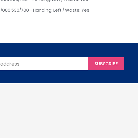
H/000 530/700 - Handing: Left / Waste: Yes
SUBSCRIBE