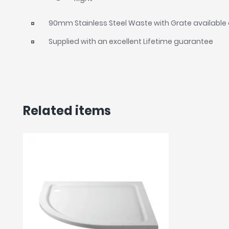
90mm Stainless Steel Waste with Grate available 
Supplied with an excellent Lifetime guarantee
Related items