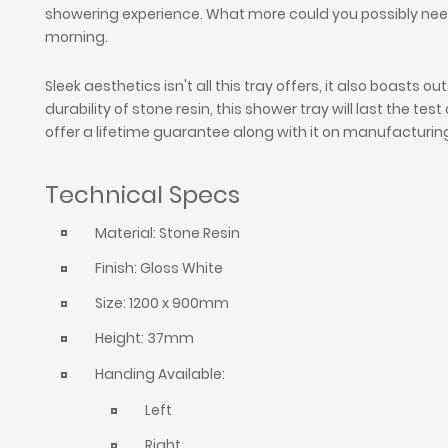
showering experience. What more could you possibly nee
morning.
Sleek aesthetics isn't all this tray offers, it also boasts 
durability of stone resin, this shower tray will last the test
offer a lifetime guarantee along with it on manufacturin
Technical Specs
Material: Stone Resin
Finish: Gloss White
Size: 1200 x 900mm
Height: 37mm
Handing Available:
Left
Right