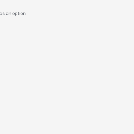
as an option