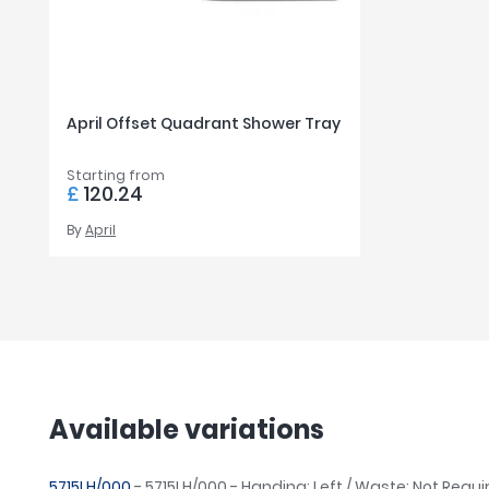
April Offset Quadrant Shower Tray
Starting from
£
120.24
By
April
Available variations
5715LH/000
- 5715LH/000 - Handing: Left / Waste: Not Requi