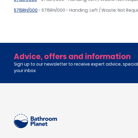
5715RH/000
- 5715RH/000 - Handing: Left / Waste: Not Requ
Advice, offers and information
Sign up to our newsletter to receive expert advice, specia
your inbox