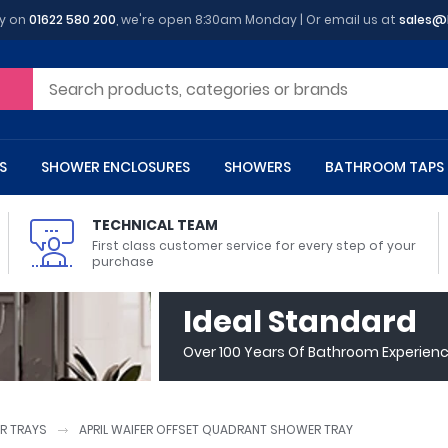
y on
01622 580 200
, we're open 8:30am Monday | Or email us at
sales@
S
SHOWER ENCLOSURES
SHOWERS
BATHROOM TAPS
TECHNICAL TEAM
First class customer service for every step of your
purchase
 Toilets
m Cupboards
 Baths
asins
 Shower Enclosures
Heads
s
owel Rails
Back To Wall Toilets
Bathroom Wall Cabinets
Freestanding Baths
Countertop Basins
Shower Trays
Shower Sets
Radiator Accessories
Ideal Standard
ted Bath Taps
Quadrant Shower Trays
Over 100 Years Of Bathroom Experien
ing Bath Taps
Rectangular Shower Trays
d Cisterns
m Worktops
aths
ins
arts
Flush Plates
Toilet Units
Bath Screens
Pedestal Basins
ted Bath Taps
Square Shower Trays
Shanks
Stone Shower Trays
R TRAYS
APRIL WAIFER OFFSET QUADRANT SHOWER TRAY
ll Holders
s
stes