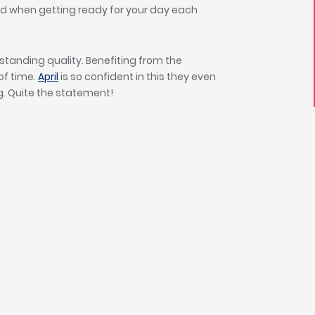
d when getting ready for your day each
outstanding quality. Benefiting from the
 of time.
April
is so confident in this they even
g. Quite the statement!